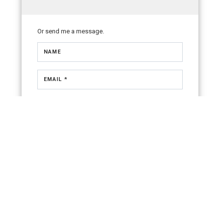
Or send me a message.
NAME
EMAIL *
PHONE NUMBER
MESSAGE
OK TO CONTACT *
Please confirm that you are not a robot.
SEND
By checking the “Ok to Contact” box, I provide my consent
and electronic signature authorizing Coldwell Banker Realty,