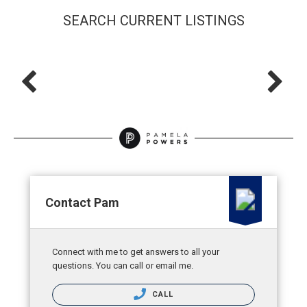
SEARCH CURRENT LISTINGS
Contact Pam
Connect with me to get answers to all your
questions. You can call or email me.
CALL