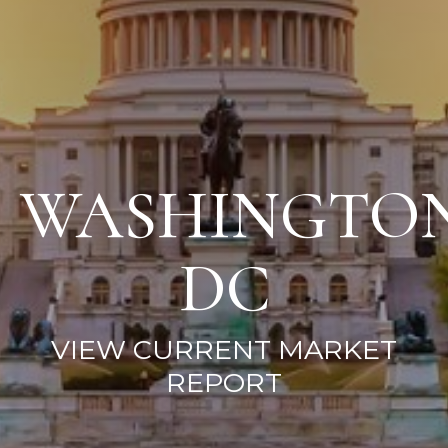
WASHINGTO
DC
VIEW CURRENT MARKET
REPORT