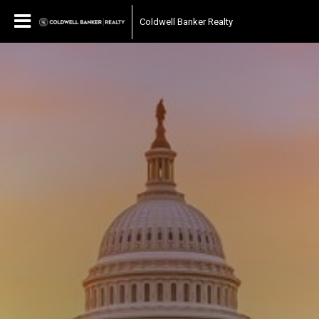
Coldwell Banker Realty