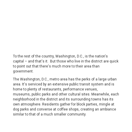
To the rest of the country, Washington, D.C., is the nation's
capital – and that's it. But those who live in the district are quick
to point out that there's much more to their area than
government.
The Washington, D.C., metro area has the perks of a large urban
area. It's serviced by an extensive public transit system and is
home to plenty of restaurants, performance venues,
museums, public parks and other cultural sites. Meanwhile, each
neighborhood in the district and its surrounding towns has its
own atmosphere. Residents gather for block parties, mingle at
dog parks and converse at coffee shops, creating an ambiance
similar to that of a much smaller community.