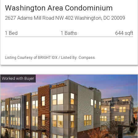
Washington Area Condominium
2627 Adams Mill Road NW 402 Washington, DC 20009
1 Bed
1 Baths
644 sqft
Listing Courtesy of BRIGHT IDX / Listed By: Compass