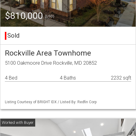
$810,000
(USD)
Sold
Rockville Area Townhome
5100 Oakmoore Drive Rockville, MD 20852
4 Bed
4 Baths
2232 sqft
Listing Courtesy of BRIGHT IDX / Listed By: Redfin Corp