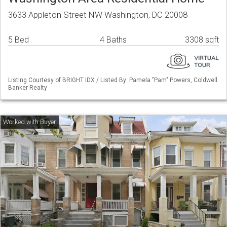
3633 Appleton Street NW Washington, DC 20008
5 Bed
4 Baths
3308 sqft
Listing Courtesy of BRIGHT IDX / Listed By: Pamela "Pam" Powers, Coldwell
Banker Realty