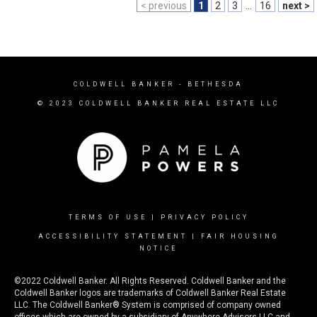
< previous
1
2
3
...
16
next >
COLDWELL BANKER
- BETHESDA
© 2023 COLDWELL BANKER REAL ESTATE LLC
TERMS OF USE
|
PRIVACY POLICY
ACCESSIBILITY STATEMENT
|
FAIR HOUSING
NOTICE
©2022 Coldwell Banker. All Rights Reserved. Coldwell Banker and the
Coldwell Banker logos are trademarks of Coldwell Banker Real Estate
LLC. The Coldwell Banker® System is comprised of company owned
offices which are owned by a subsidiary of Anywhere Advisors LLC and