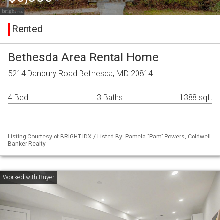
Rented
Bethesda Area Rental Home
5214 Danbury Road Bethesda, MD 20814
4 Bed
3 Baths
1388 sqft
Listing Courtesy of BRIGHT IDX / Listed By: Pamela "Pam" Powers, Coldwell
Banker Realty