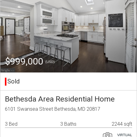
$999,000
(USD)
Sold
Bethesda Area Residential Home
6101 Swansea Street Bethesda, MD 20817
3 Bed
3 Baths
2244 sqft