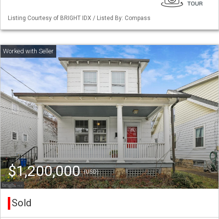
Listing Courtesy of BRIGHT IDX / Listed By: Compass
$1,200,000
(USD)
Sold