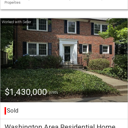
Properties
$1,430,000
(USD)
Sold
Washington Area Residential Home