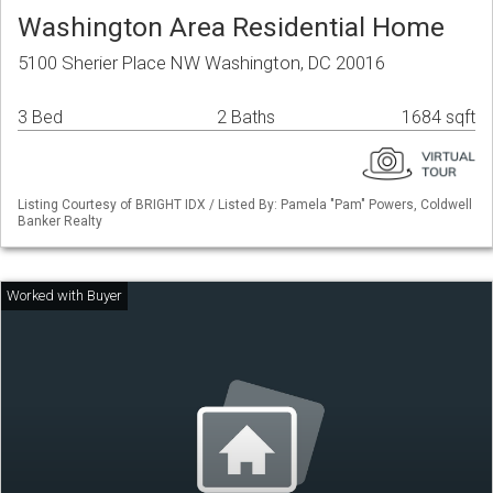
Washington Area Residential Home
5100 Sherier Place NW Washington, DC 20016
3 Bed
2 Baths
1684 sqft
Listing Courtesy of BRIGHT IDX / Listed By: Pamela "Pam" Powers, Coldwell
Banker Realty