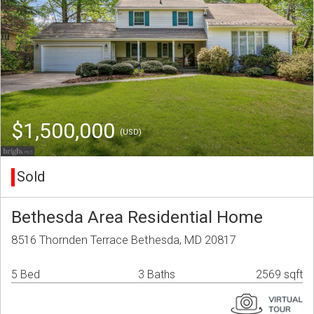
$1,500,000
(USD)
Sold
Bethesda Area Residential Home
8516 Thornden Terrace Bethesda, MD 20817
5 Bed
3 Baths
2569 sqft