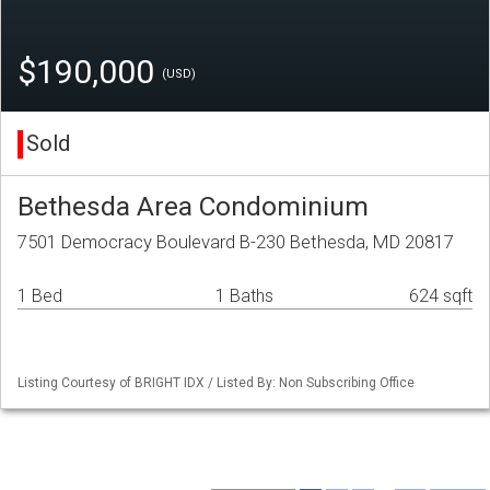
$190,000
(USD)
Sold
Bethesda Area Condominium
7501 Democracy Boulevard B-230 Bethesda, MD 20817
1 Bed
1 Baths
624 sqft
Listing Courtesy of BRIGHT IDX / Listed By: Non Subscribing Office