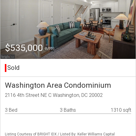
$535,000
(USD)
Sold
Washington Area Condominium
2116 4th Street NE C Washington, DC 20002
3 Bed
3 Baths
1310 sqft
Listing Courtesy of BRIGHT IDX / Listed By: Keller Williams Capital