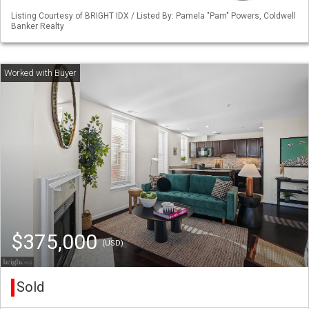
Listing Courtesy of BRIGHT IDX / Listed By: Pamela "Pam" Powers, Coldwell
Banker Realty
$375,000
(USD)
Sold