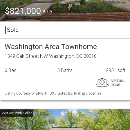
$821,000
(USD)
Sold
Washington Area Townhome
1349 Oak Street NW Washington, DC 20010
6 Bed
3 Baths
2931 sqft
Listing Courtesy of BRIGHT IDX / Listed By: Rlah @properties