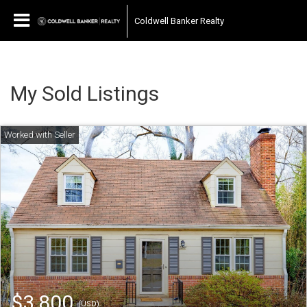
Coldwell Banker Realty
My Sold Listings
$3,800
(USD)