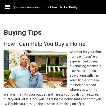
Coldwell Banker Realty
Buying Tips
How I Can Help You Buy a Home
Whether it’s your first
home or if you’re an
experienced buyer,
purchasing a home is
a complex process.
By working with me,
you’ll find a home in
the neighborhood
where you want to
live, one that fits your budget and meets your goals for features,
quality and value. Once you’ve found the home that’s right for you,
I will guide you through the process of making an offer;