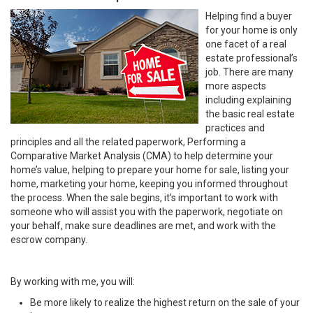
Helping find a buyer
for your home is only
one facet of a real
estate professional’s
job. There are many
more aspects
including explaining
the basic real estate
practices and
principles and all the related paperwork, Performing a
Comparative Market Analysis (CMA) to help determine your
home’s value, helping to prepare your home for sale, listing your
home, marketing your home, keeping you informed throughout
the process. When the sale begins, it’s important to work with
someone who will assist you with the paperwork, negotiate on
your behalf, make sure deadlines are met, and work with the
escrow company.
By working with me, you will:
Be more likely to realize the highest return on the sale of your