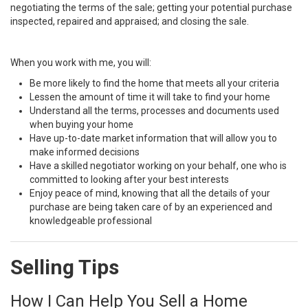
negotiating the terms of the sale; getting your potential purchase
inspected, repaired and appraised; and closing the sale.
When you work with me, you will:
Be more likely to find the home that meets all your criteria
Lessen the amount of time it will take to find your home
Understand all the terms, processes and documents used
when buying your home
Have up-to-date market information that will allow you to
make informed decisions
Have a skilled negotiator working on your behalf, one who is
committed to looking after your best interests
Enjoy peace of mind, knowing that all the details of your
purchase are being taken care of by an experienced and
knowledgeable professional
Selling Tips
How I Can Help You Sell a Home