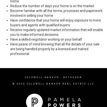
home
Reduce the number of days your home is on the market
Become familiar with all the terms, processes and paperwork
involved in selling your home
Have confidence that your home will enjoy exposure to more
buyers and agents with qualified buyers
Receive regularly updated market information that will enable
you to make informed decisions
Have a skilled negotiator working on your behalf
Have peace of mind knowing that all the details of your sale
are being handled properly by a licensed and trained
professional
COLDWELL BANKER
- BETHESDA
© 2023 COLDWELL BANKER REAL ESTATE LLC