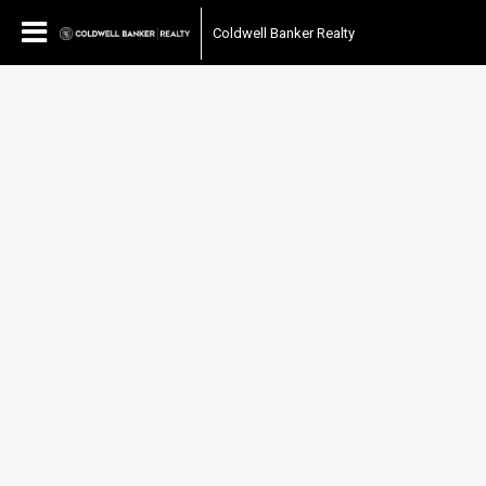
Coldwell Banker Realty