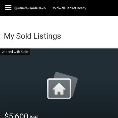
Coldwell Banker Realty
My Sold Listings
$5,600
(USD)