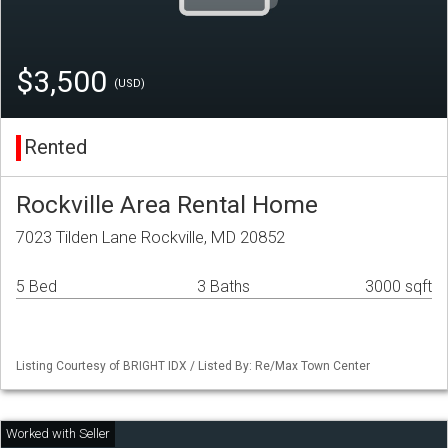
$3,500
(USD)
Rented
Rockville Area Rental Home
7023 Tilden Lane Rockville, MD 20852
5 Bed
3 Baths
3000 sqft
Listing Courtesy of BRIGHT IDX / Listed By: Re/Max Town Center