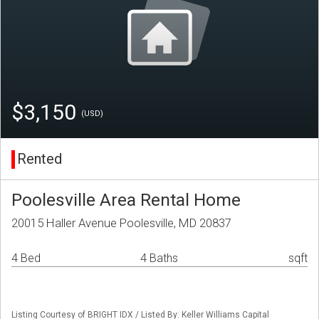
$3,150
(USD)
Rented
Poolesville Area Rental Home
20015 Haller Avenue Poolesville, MD 20837
4 Bed
4 Baths
sqft
Listing Courtesy of BRIGHT IDX / Listed By: Keller Williams Capital