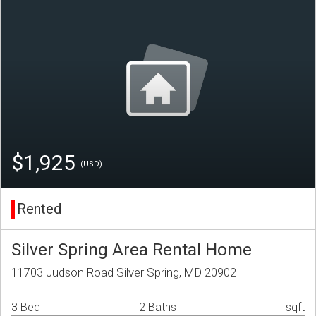
$1,925
(USD)
Rented
Silver Spring Area Rental Home
11703 Judson Road Silver Spring, MD 20902
3 Bed
2 Baths
sqft