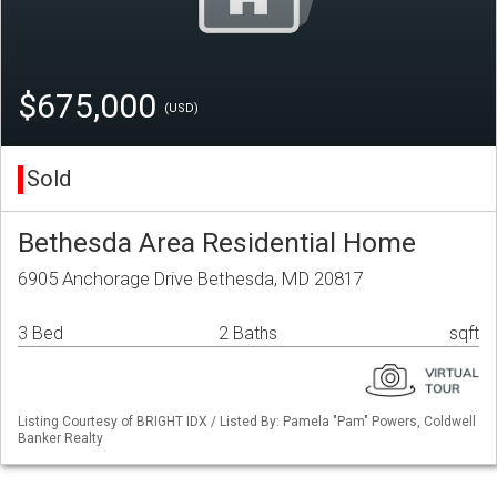
$675,000
(USD)
Sold
Bethesda Area Residential Home
6905 Anchorage Drive Bethesda, MD 20817
3 Bed
2 Baths
sqft
Listing Courtesy of BRIGHT IDX / Listed By: Pamela "Pam" Powers, Coldwell
Banker Realty