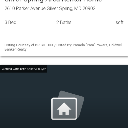
2610 Parker Avenue Silver Spring, MD 20902
3 Bed
2 Baths
sqft
Listing Courtesy of BRIGHT IDX / Listed By: Pamela "Pam" Powers, Coldwell
Banker Realty