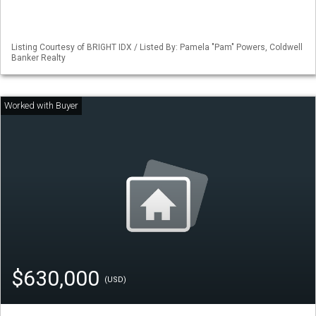
Listing Courtesy of BRIGHT IDX / Listed By: Pamela "Pam" Powers, Coldwell
Banker Realty
$630,000
(USD)