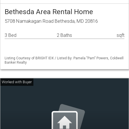
Bethesda Area Rental Home
5708 Namakagan Road Bethesda, MD 20816
3 Bed
2 Baths
sqft
Listing Courtesy of BRIGHT IDX / Listed By: Pamela "Pam" Powers, Coldwell
Banker Realty