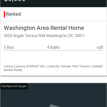
Rented
Washington Area Rental Home
4303 Argyle Terrace NW Washington, DC 20011
5 Bed
4 Baths
sqft
Listing Courtesy of BRIGHT IDX / Listed By: Pamela "Pam" Powers, Coldwell
Banker Realty