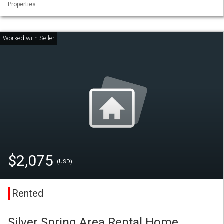
Properties
$2,075
(USD)
Rented
Silver Spring Area Rental Home