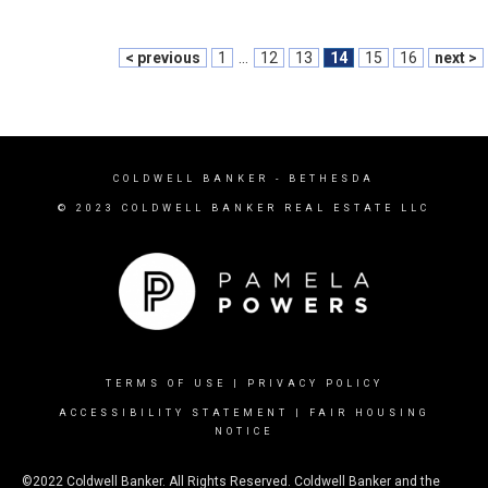
< previous
1
...
12
13
14
15
16
next >
COLDWELL BANKER
- BETHESDA
© 2023 COLDWELL BANKER REAL ESTATE LLC
TERMS OF USE
|
PRIVACY POLICY
ACCESSIBILITY STATEMENT
|
FAIR HOUSING
NOTICE
©2022 Coldwell Banker. All Rights Reserved. Coldwell Banker and the