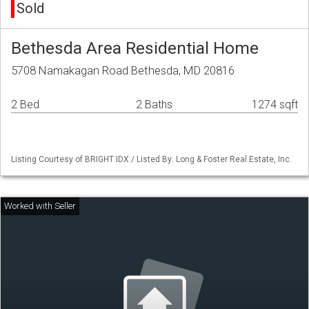
Sold
Bethesda Area Residential Home
5708 Namakagan Road Bethesda, MD 20816
2 Bed
2 Baths
1274 sqft
Listing Courtesy of BRIGHT IDX / Listed By: Long & Foster Real Estate, Inc.