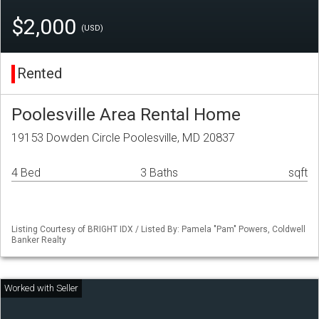
$2,000
(USD)
Rented
Poolesville Area Rental Home
19153 Dowden Circle Poolesville, MD 20837
4 Bed
3 Baths
sqft
Listing Courtesy of BRIGHT IDX / Listed By: Pamela "Pam" Powers, Coldwell
Banker Realty