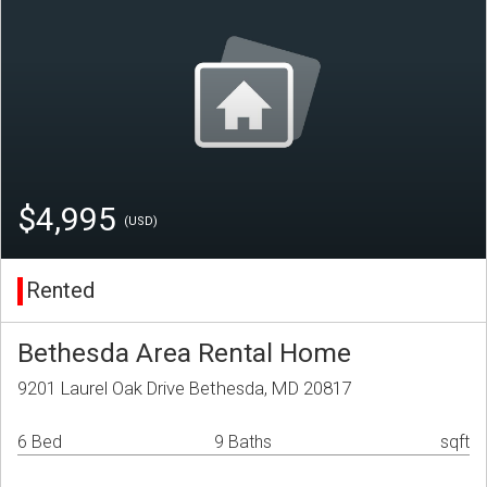
$4,995
(USD)
Rented
Bethesda Area Rental Home
9201 Laurel Oak Drive Bethesda, MD 20817
6 Bed
9 Baths
sqft