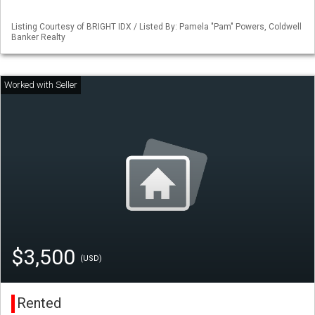
Listing Courtesy of BRIGHT IDX / Listed By: Pamela "Pam" Powers, Coldwell
Banker Realty
$3,500
(USD)
Rented