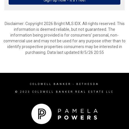
Disclaimer: Copyright 2026 Bright MLS IDX. All rights reserved. This
information is deemed reliable, but not guaranteed. The
information being provided is for consumers’ personal, non-
commercial use and may not be used for any purpose other than to
identify prospective properties consumers may be interested in
purchasing. Data last updated 8/5/26 20:55
COLDWELL BANKER
- BETHESDA
© 2023 COLDWELL BANKER REAL ESTATE LLC