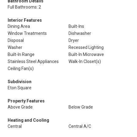
Bathroom Details
Full Bathrooms: 2
Interior Features
Dining Area
Built-Ins
Window Treatments
Dishwasher
Disposal
Dryer
Washer
Recessed Lighting
Built-In Range
Built-In Microwave
Stainless Steel Appliances
Walk-In Closet(s)
Ceiling Fan(s)
Subdivision
Eton Square
Property Features
Above Grade
Below Grade
Heating and Cooling
Central
Central A/C