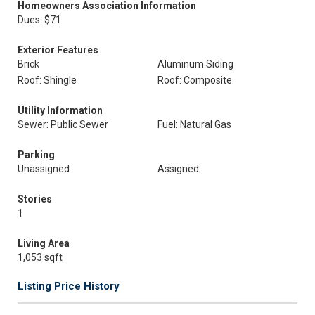
Homeowners Association Information
Dues: $71
Exterior Features
Brick
Aluminum Siding
Roof: Shingle
Roof: Composite
Utility Information
Sewer: Public Sewer
Fuel: Natural Gas
Parking
Unassigned
Assigned
Stories
1
Living Area
1,053 sqft
Listing Price History