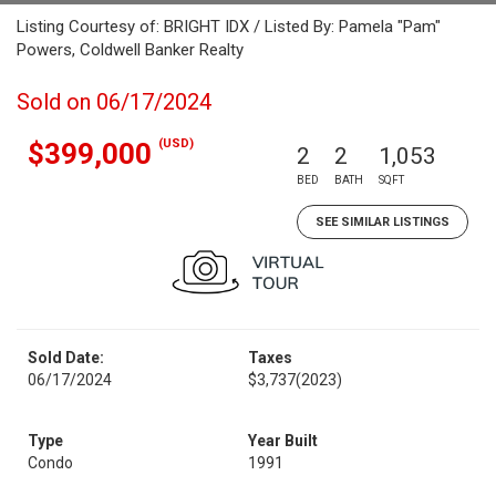
Listing Courtesy of: BRIGHT IDX / Listed By: Pamela "Pam"
Powers, Coldwell Banker Realty
Sold on 06/17/2024
(USD)
$399,000
2
2
1,053
BED
BATH
SQFT
SEE SIMILAR LISTINGS
Sold Date:
Taxes
06/17/2024
$3,737
(2023)
Type
Year Built
Condo
1991