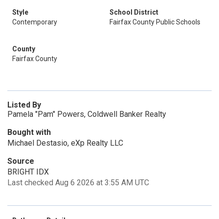
Style
School District
Contemporary
Fairfax County Public Schools
County
Fairfax County
Listed By
Pamela "Pam" Powers, Coldwell Banker Realty
Bought with
Michael Destasio, eXp Realty LLC
Source
BRIGHT IDX
Last checked Aug 6 2026 at 3:55 AM UTC