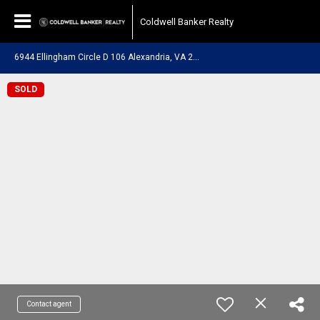
Coldwell Banker Realty
6
944 Ellingham Circle D 106 Alexandria, VA 22315
SOLD
Contact agent