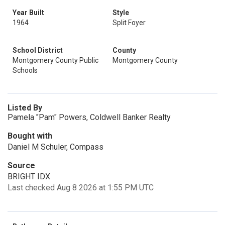
Year Built
Style
1964
Split Foyer
School District
County
Montgomery County Public
Montgomery County
Schools
Listed By
Pamela "Pam" Powers, Coldwell Banker Realty
Bought with
Daniel M Schuler, Compass
Source
BRIGHT IDX
Last checked Aug 8 2026 at 1:55 PM UTC