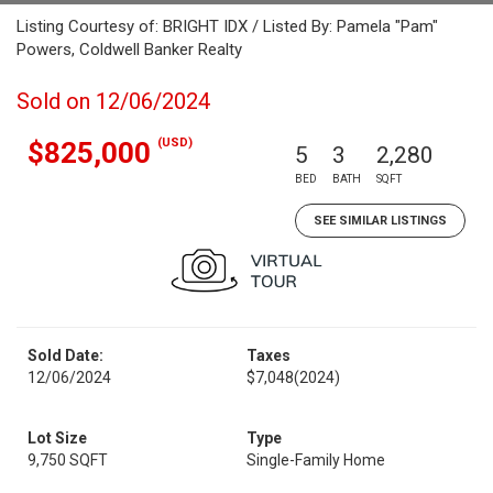
Listing Courtesy of: BRIGHT IDX / Listed By: Pamela "Pam"
Powers, Coldwell Banker Realty
Sold on 12/06/2024
(USD)
$825,000
5
3
2,280
BED
BATH
SQFT
SEE SIMILAR LISTINGS
Sold Date:
Taxes
12/06/2024
$7,048
(2024)
Lot Size
Type
9,750 SQFT
Single-Family Home