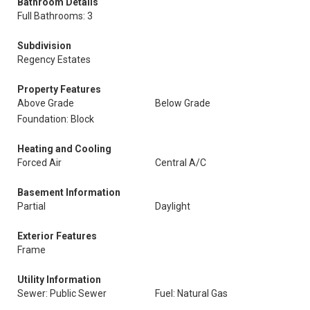
Bathroom Details
Full Bathrooms: 3
Subdivision
Regency Estates
Property Features
Above Grade
Below Grade
Foundation: Block
Heating and Cooling
Forced Air
Central A/C
Basement Information
Partial
Daylight
Exterior Features
Frame
Utility Information
Sewer: Public Sewer
Fuel: Natural Gas