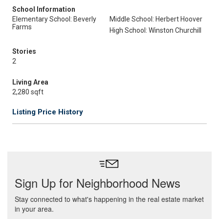
School Information
Elementary School: Beverly
Middle School: Herbert Hoover
Farms
High School: Winston Churchill
Stories
2
Living Area
2,280 sqft
Listing Price History