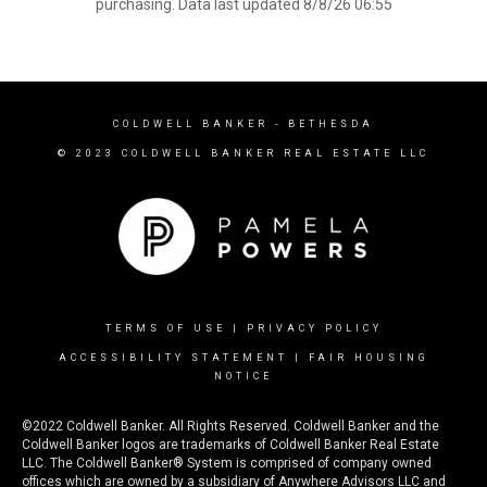
purchasing. Data last updated 8/8/26 06:55
COLDWELL BANKER
- BETHESDA
© 2023 COLDWELL BANKER REAL ESTATE LLC
TERMS OF USE
|
PRIVACY POLICY
ACCESSIBILITY STATEMENT
|
FAIR HOUSING
NOTICE
©2022 Coldwell Banker. All Rights Reserved. Coldwell Banker and the
Coldwell Banker logos are trademarks of Coldwell Banker Real Estate
LLC. The Coldwell Banker® System is comprised of company owned
offices which are owned by a subsidiary of Anywhere Advisors LLC and