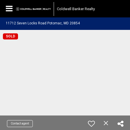
Coldwell Banker Realty
11712 Seven Locks Road Potomac, MD 20854
SOLD
Contact agent