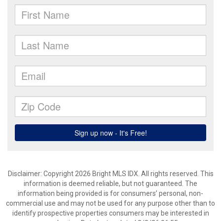
Disclaimer: Copyright 2026 Bright MLS IDX. All rights reserved. This
information is deemed reliable, but not guaranteed. The
information being provided is for consumers’ personal, non-
commercial use and may not be used for any purpose other than to
identify prospective properties consumers may be interested in