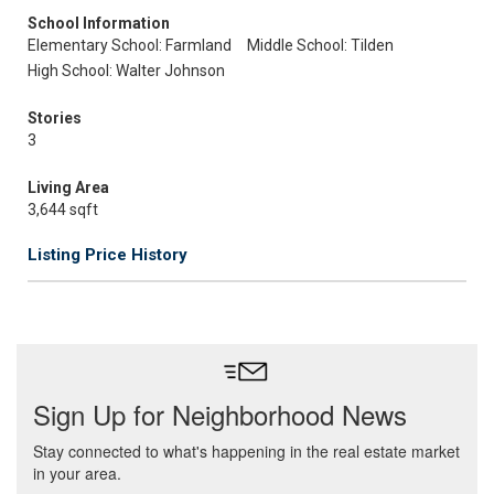
School Information
Elementary School: Farmland
Middle School: Tilden
High School: Walter Johnson
Stories
3
Living Area
3,644 sqft
Listing Price History