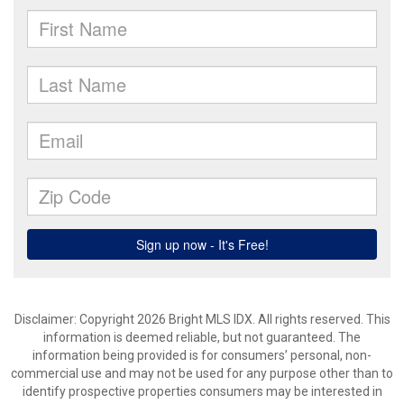
Disclaimer: Copyright 2026 Bright MLS IDX. All rights reserved. This
information is deemed reliable, but not guaranteed. The
information being provided is for consumers’ personal, non-
commercial use and may not be used for any purpose other than to
identify prospective properties consumers may be interested in