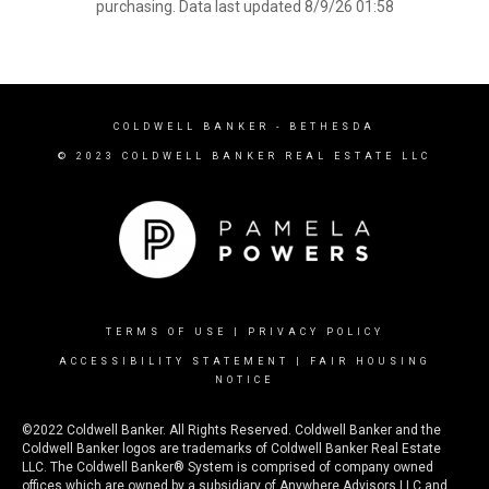
purchasing. Data last updated 8/9/26 01:58
COLDWELL BANKER
- BETHESDA
© 2023 COLDWELL BANKER REAL ESTATE LLC
TERMS OF USE
|
PRIVACY POLICY
ACCESSIBILITY STATEMENT
|
FAIR HOUSING
NOTICE
©2022 Coldwell Banker. All Rights Reserved. Coldwell Banker and the
Coldwell Banker logos are trademarks of Coldwell Banker Real Estate
LLC. The Coldwell Banker® System is comprised of company owned
offices which are owned by a subsidiary of Anywhere Advisors LLC and