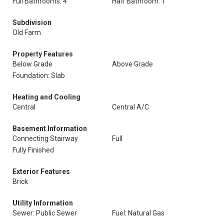
Full Bathrooms: 4
Half Bathroom: 1
Subdivision
Old Farm
Property Features
Below Grade
Above Grade
Foundation: Slab
Heating and Cooling
Central
Central A/C
Basement Information
Connecting Stairway
Full
Fully Finished
Exterior Features
Brick
Utility Information
Sewer: Public Sewer
Fuel: Natural Gas