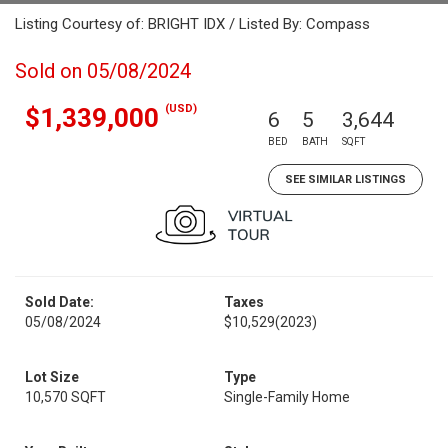
Listing Courtesy of: BRIGHT IDX / Listed By: Compass
Sold on 05/08/2024
(USD)
$1,339,000
6
5
3,644
BED
BATH
SQFT
SEE SIMILAR LISTINGS
Sold Date:
Taxes
05/08/2024
$10,529
(2023)
Lot Size
Type
10,570 SQFT
Single-Family Home