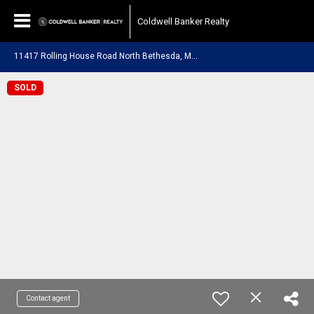
Coldwell Banker Realty
1
1417 Rolling House Road North Bethesda, MD 20852
SOLD
Contact agent