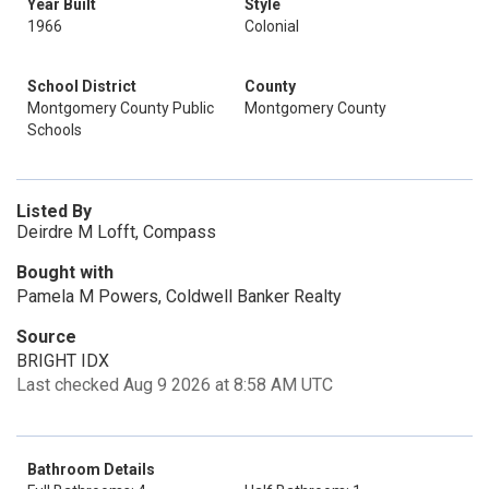
Year Built
Style
1966
Colonial
School District
County
Montgomery County Public
Montgomery County
Schools
Listed By
Deirdre M Lofft, Compass
Bought with
Pamela M Powers, Coldwell Banker Realty
Source
BRIGHT IDX
Last checked Aug 9 2026 at 8:58 AM UTC
Bathroom Details