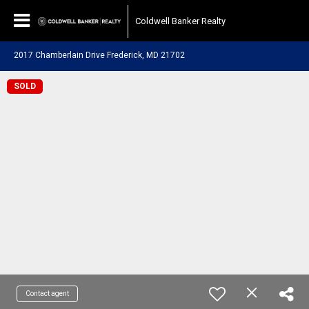
Coldwell Banker Realty
2017 Chamberlain Drive Frederick, MD 21702
SOLD
Contact agent