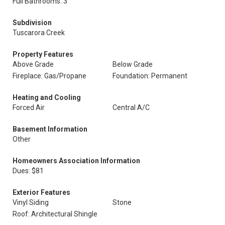
Full Bathrooms: 3
Subdivision
Tuscarora Creek
Property Features
Above Grade
Below Grade
Fireplace: Gas/Propane
Foundation: Permanent
Heating and Cooling
Forced Air
Central A/C
Basement Information
Other
Homeowners Association Information
Dues: $81
Exterior Features
Vinyl Siding
Stone
Roof: Architectural Shingle