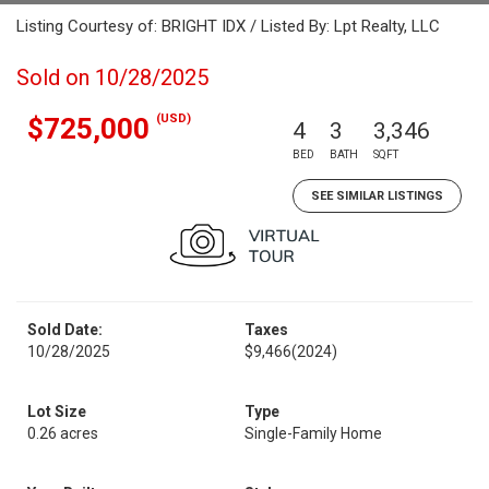
Listing Courtesy of: BRIGHT IDX / Listed By: Lpt Realty, LLC
Sold on 10/28/2025
(USD)
$725,000
4
3
3,346
BED
BATH
SQFT
SEE SIMILAR LISTINGS
Sold Date:
Taxes
10/28/2025
$9,466
(2024)
Lot Size
Type
0.26 acres
Single-Family Home