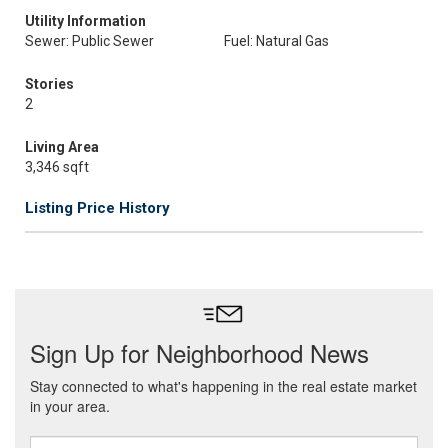
Utility Information
Sewer: Public Sewer
Fuel: Natural Gas
Stories
2
Living Area
3,346 sqft
Listing Price History