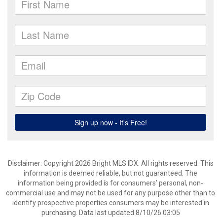
Disclaimer: Copyright 2026 Bright MLS IDX. All rights reserved. This
information is deemed reliable, but not guaranteed. The
information being provided is for consumers’ personal, non-
commercial use and may not be used for any purpose other than to
identify prospective properties consumers may be interested in
purchasing. Data last updated 8/10/26 03:05