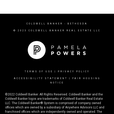
COLDWELL BANKER
- BETHESDA
© 2023 COLDWELL BANKER REAL ESTATE LLC
TERMS OF USE
|
PRIVACY POLICY
ACCESSIBILITY STATEMENT
|
FAIR HOUSING
NOTICE
©2022 Coldwell Banker. All Rights Reserved. Coldwell Banker and the
Coldwell Banker logos are trademarks of Coldwell Banker Real Estate
LLC. The Coldwell Banker® System is comprised of company owned
offices which are owned by a subsidiary of Anywhere Advisors LLC and
franchised offices which are independently owned and operated. The