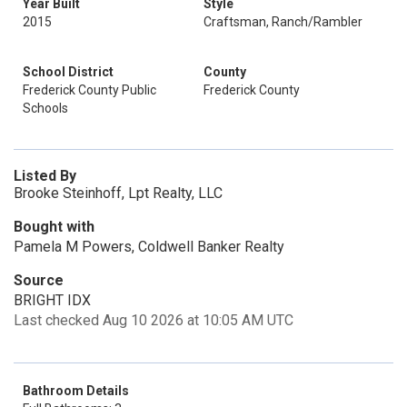
Year Built
Style
2015
Craftsman, Ranch/Rambler
School District
County
Frederick County Public
Frederick County
Schools
Listed By
Brooke Steinhoff, Lpt Realty, LLC
Bought with
Pamela M Powers, Coldwell Banker Realty
Source
BRIGHT IDX
Last checked Aug 10 2026 at 10:05 AM UTC
Bathroom Details