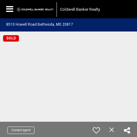
Coldwell Banker Realty
8510 Howell Road Bethesda, MD 20817
SOLD
Contact agent