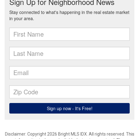
Disclaimer: Copyright 2026 Bright MLS IDX. All rights reserved. This