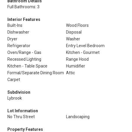
Bathroom Details
Full Bathrooms: 3
Interior Features
Built-Ins
Wood Floors
Dishwasher
Disposal
Dryer
Washer
Refrigerator
Entry Level Bedroom
Oven/Range - Gas
Kitchen - Gourmet
Recessed Lighting
Range Hood
Kitchen - Table Space
Humidifier
Formal/Separate Dining Room
Attic
Carpet
Subdivision
Lybrook
Lot Information
No Thru Street
Landscaping
Property Features