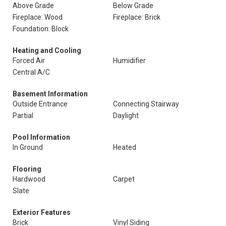
Above Grade
Below Grade
Fireplace: Wood
Fireplace: Brick
Foundation: Block
Heating and Cooling
Forced Air
Humidifier
Central A/C
Basement Information
Outside Entrance
Connecting Stairway
Partial
Daylight
Pool Information
In Ground
Heated
Flooring
Hardwood
Carpet
Slate
Exterior Features
Brick
Vinyl Siding