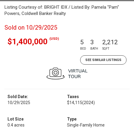
Listing Courtesy of: BRIGHT IDX / Listed By: Pamela "Pam"
Powers, Coldwell Banker Realty
Sold on 10/29/2025
(USD)
$1,400,000
5
3
2,212
BED
BATH
SQFT
SEE SIMILAR LISTINGS
Sold Date:
Taxes
10/29/2025
$14,115
(2024)
Lot Size
Type
0.4 acres
Single-Family Home