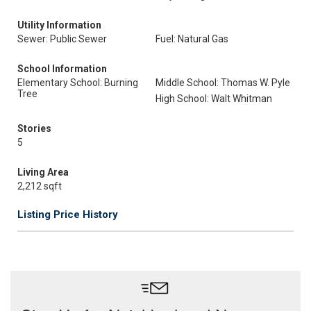
Utility Information
Sewer: Public Sewer
Fuel: Natural Gas
School Information
Elementary School: Burning
Middle School: Thomas W. Pyle
Tree
High School: Walt Whitman
Stories
5
Living Area
2,212 sqft
Listing Price History