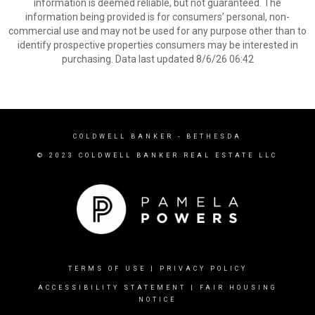
information is deemed reliable, but not guaranteed. The
information being provided is for consumers’ personal, non-
commercial use and may not be used for any purpose other than to
identify prospective properties consumers may be interested in
purchasing. Data last updated 8/6/26 06:42
COLDWELL BANKER
- BETHESDA
© 2023 COLDWELL BANKER REAL ESTATE LLC
TERMS OF USE
|
PRIVACY POLICY
ACCESSIBILITY STATEMENT
|
FAIR HOUSING
NOTICE