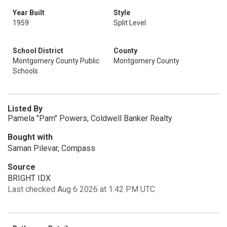
Year Built
Style
1959
Split Level
School District
County
Montgomery County Public
Montgomery County
Schools
Listed By
Pamela "Pam" Powers, Coldwell Banker Realty
Bought with
Saman Pilevar, Compass
Source
BRIGHT IDX
Last checked Aug 6 2026 at 1:42 PM UTC