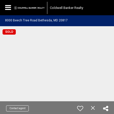
Coldwell Banker Realty
8000 Beech Tree Road Bethesda, MD 20817
SOLD
Contact agent