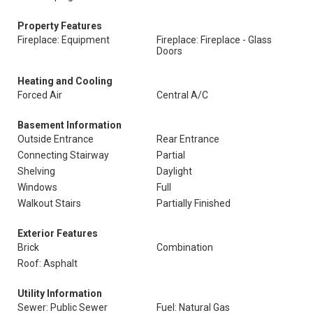
Property Features
Fireplace: Equipment
Fireplace: Fireplace - Glass
Doors
Heating and Cooling
Forced Air
Central A/C
Basement Information
Outside Entrance
Rear Entrance
Connecting Stairway
Partial
Shelving
Daylight
Windows
Full
Walkout Stairs
Partially Finished
Exterior Features
Brick
Combination
Roof: Asphalt
Utility Information
Sewer: Public Sewer
Fuel: Natural Gas