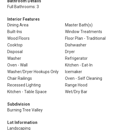
Bathroom Details
Full Bathrooms: 3
Interior Features
Dining Area
Master Bath(s)
Built-Ins
Window Treatments
Wood Floors
Floor Plan - Traditional
Cooktop
Dishwasher
Disposal
Dryer
Washer
Refrigerator
Oven - Wall
Kitchen - Eat-In
Washer/Dryer Hookups Only
Icemaker
Chair Railings
Oven - Self Cleaning
Recessed Lighting
Range Hood
Kitchen - Table Space
Wet/Dry Bar
Subdivision
Burning Tree Valley
Lot Information
Landscaping