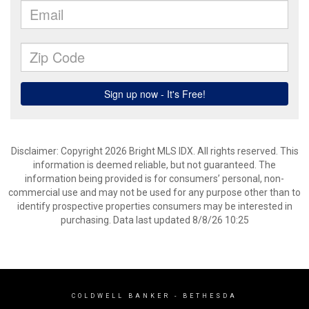
Disclaimer: Copyright 2026 Bright MLS IDX. All rights reserved. This
information is deemed reliable, but not guaranteed. The
information being provided is for consumers’ personal, non-
commercial use and may not be used for any purpose other than to
identify prospective properties consumers may be interested in
purchasing. Data last updated 8/8/26 10:25
COLDWELL BANKER
- BETHESDA