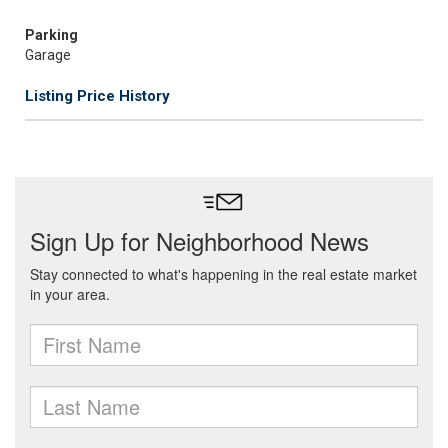
Parking
Garage
Listing Price History