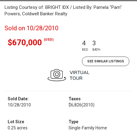
Listing Courtesy of: BRIGHT IDX / Listed By: Pamela "Pam"
Powers, Coldwell Banker Realty
Sold on 10/28/2010
(USD)
$670,000
4
3
BED
BATH
SEE SIMILAR LISTINGS
Sold Date:
Taxes
10/28/2010
$6,826
(2010)
Lot Size
Type
0.25 acres
Single-Family Home