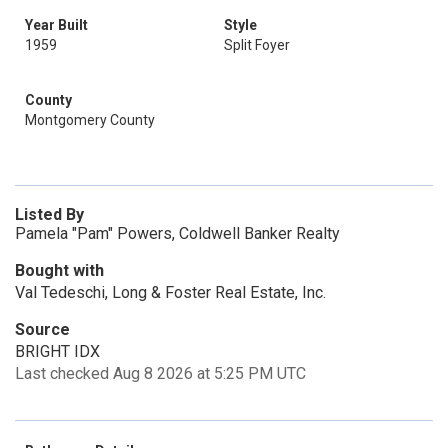
Year Built
Style
1959
Split Foyer
County
Montgomery County
Listed By
Pamela "Pam" Powers, Coldwell Banker Realty
Bought with
Val Tedeschi, Long & Foster Real Estate, Inc.
Source
BRIGHT IDX
Last checked Aug 8 2026 at 5:25 PM UTC