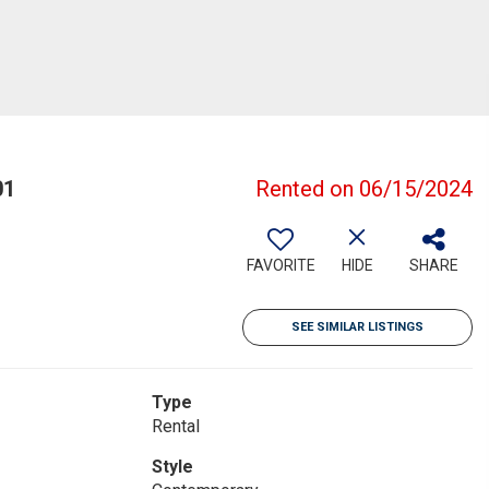
01
Rented on 06/15/2024
FAVORITE
HIDE
SHARE
SEE SIMILAR LISTINGS
Type
Rental
Style