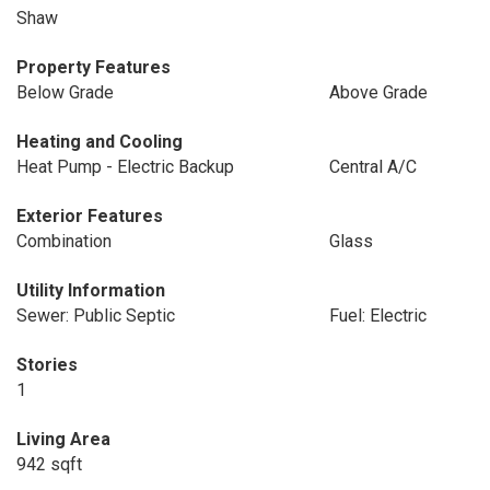
Shaw
Property Features
Below Grade
Above Grade
Heating and Cooling
Heat Pump - Electric Backup
Central A/C
Exterior Features
Combination
Glass
Utility Information
Sewer: Public Septic
Fuel: Electric
Stories
1
Living Area
942 sqft