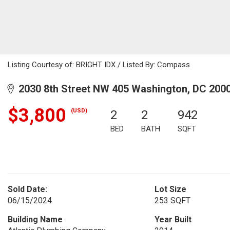
Listing Courtesy of: BRIGHT IDX / Listed By: Compass
2030 8th Street NW 405 Washington, DC 200
$3,800
(USD)
2
2
942
BED
BATH
SQFT
Sold Date:
Lot Size
06/15/2024
253 SQFT
Building Name
Year Built