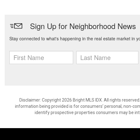
Disclaimer: Copyright 2026 Bright MLS IDX. All rights reserved
information being provided is for consumers’ personal, non-co
identify prospective properties consumers may be int