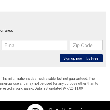
. This information is deemed reliable, but not guaranteed. The
mmercial use and may not be used for any purpose other than to
erested in purchasing. Data last updated 8/7/26 11:09