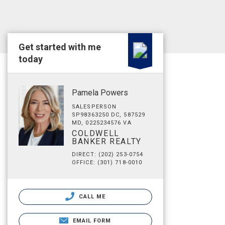
Get started with me
today
Pamela Powers
SALESPERSON
SP98363250 DC, 587529
MD, 0225234576 VA
COLDWELL
BANKER REALTY
DIRECT: (202) 253-0754
OFFICE: (301) 718-0010
CALL ME
EMAIL FORM