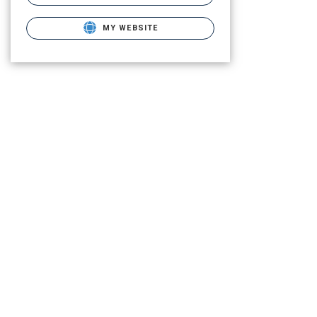
MY WEBSITE