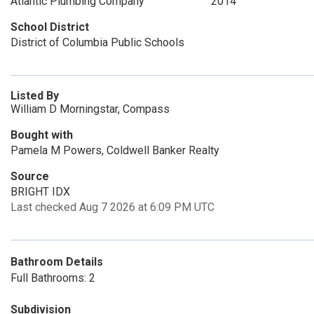
Atlantic Plumbing Company
2014
School District
District of Columbia Public Schools
Listed By
William D Morningstar, Compass
Bought with
Pamela M Powers, Coldwell Banker Realty
Source
BRIGHT IDX
Last checked Aug 7 2026 at 6:09 PM UTC
Bathroom Details
Full Bathrooms: 2
Subdivision