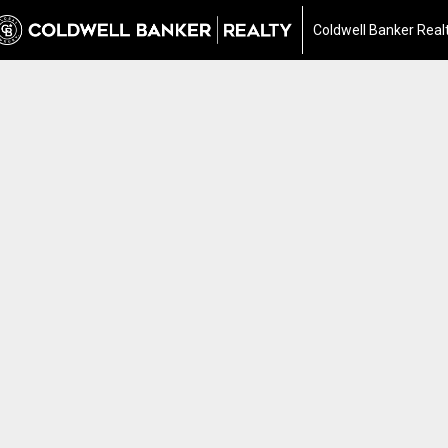
Coldwell Banker Real