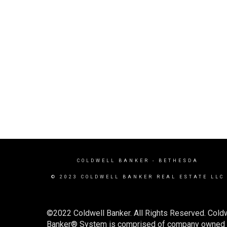
COLDWELL BANKER
- BETHESDA
© 2023 COLDWELL BANKER REAL ESTATE LLC
©2022 Coldwell Banker. All Rights Reserved. Coldw
Banker® System is comprised of company owned off