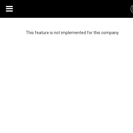
This feature is not implemented for this company.