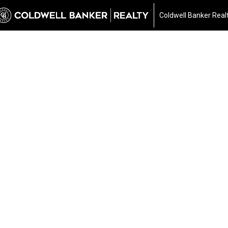
Coldwell Banker Real