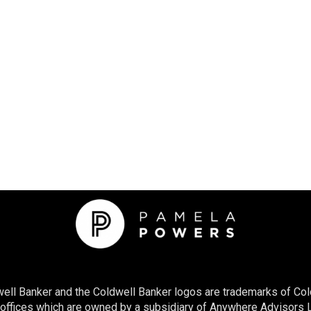
ell Banker and the Coldwell Banker logos are trademarks of Col
ices which are owned by a subsidiary of Anywhere Advisors LL