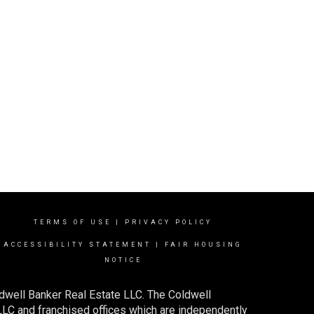
TERMS OF USE
|
PRIVACY POLICY
ACCESSIBILITY STATEMENT
|
FAIR HOUSING
NOTICE
dwell Banker Real Estate LLC. The Coldwell
C and franchised offices which are independently